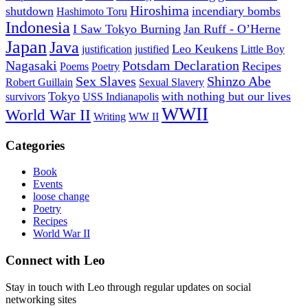
Hiroshima
shutdown
incendiary bombs
Hashimoto Toru
Indonesia
I Saw Tokyo Burning
Jan Ruff - O’Herne
Japan
Java
Leo Keukens
justification
justified
Little Boy
Nagasaki
Potsdam Declaration
Recipes
Poems
Poetry
Sex Slaves
Shinzo Abe
Robert Guillain
Sexual Slavery
Tokyo
with nothing but our lives
survivors
USS Indianapolis
WWII
World War II
Writing
WW II
Categories
Book
Events
loose change
Poetry
Recipes
World War II
Connect with Leo
Stay in touch with Leo through regular updates on social
networking sites