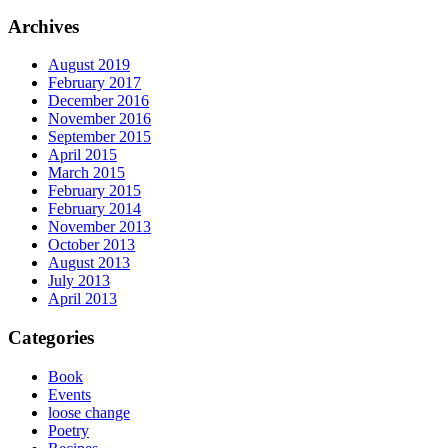
Archives
August 2019
February 2017
December 2016
November 2016
September 2015
April 2015
March 2015
February 2015
February 2014
November 2013
October 2013
August 2013
July 2013
April 2013
Categories
Book
Events
loose change
Poetry