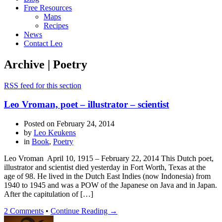
Free Resources
Maps
Recipes
News
Contact Leo
Archive | Poetry
RSS feed for this section
Leo Vroman, poet – illustrator – scientist
Posted on
February 24, 2014
by
Leo Keukens
in
Book
,
Poetry
Leo Vroman April 10, 1915 – February 22, 2014 This Dutch poet,
illustrator and scientist died yesterday in Fort Worth, Texas at the
age of 98. He lived in the Dutch East Indies (now Indonesia) from
1940 to 1945 and was a POW of the Japanese on Java and in Japan.
After the capitulation of […]
2 Comments
•
Continue Reading →