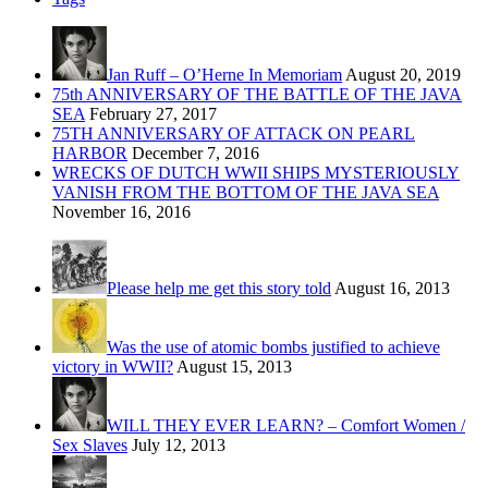
Jan Ruff – O’Herne In Memoriam
August 20, 2019
75th ANNIVERSARY OF THE BATTLE OF THE JAVA
SEA
February 27, 2017
75TH ANNIVERSARY OF ATTACK ON PEARL
HARBOR
December 7, 2016
WRECKS OF DUTCH WWII SHIPS MYSTERIOUSLY
VANISH FROM THE BOTTOM OF THE JAVA SEA
November 16, 2016
Please help me get this story told
August 16, 2013
Was the use of atomic bombs justified to achieve
victory in WWII?
August 15, 2013
WILL THEY EVER LEARN? – Comfort Women /
Sex Slaves
July 12, 2013