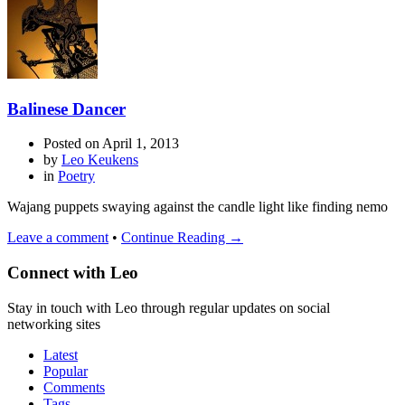
Balinese Dancer
Posted on
April 1, 2013
by
Leo Keukens
in
Poetry
Wajang puppets swaying against the candle light like finding nemo
Leave a comment
•
Continue Reading →
Connect with Leo
Stay in touch with Leo through regular updates on social
networking sites
Latest
Popular
Comments
Tags