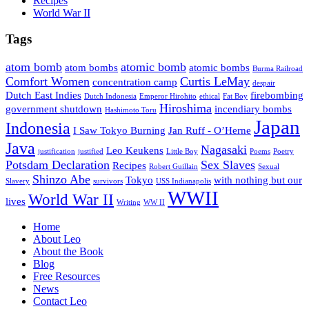
Recipes
World War II
Tags
atom bomb
atomic bomb
atom bombs
atomic bombs
Burma Railroad
Comfort Women
Curtis LeMay
concentration camp
despair
Dutch East Indies
firebombing
Dutch Indonesia
Emperor Hirohito
ethical
Fat Boy
Hiroshima
government shutdown
incendiary bombs
Hashimoto Toru
Japan
Indonesia
I Saw Tokyo Burning
Jan Ruff - O’Herne
Java
Nagasaki
Leo Keukens
justification
justified
Little Boy
Poems
Poetry
Potsdam Declaration
Sex Slaves
Recipes
Robert Guillain
Sexual
Shinzo Abe
Tokyo
with nothing but our
Slavery
survivors
USS Indianapolis
WWII
World War II
lives
Writing
WW II
Home
About Leo
About the Book
Blog
Free Resources
News
Contact Leo