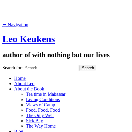
☰
Navigation
Leo Keukens
author of with nothing but our lives
Search for:
Home
About Leo
About the Book
Tea time in Makassar
Living Conditions
Views of Camp
Food, Food, Food
The Only Well
Sick Bay
The Way Home
Blog