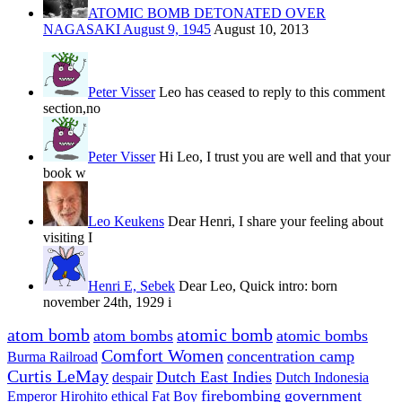
ATOMIC BOMB DETONATED OVER
NAGASAKI August 9, 1945
August 10, 2013
Peter Visser
Leo has ceased to reply to this comment
section,no
Peter Visser
Hi Leo, I trust you are well and that your
book w
Leo Keukens
Dear Henri, I share your feeling about
visiting I
Henri E, Sebek
Dear Leo, Quick intro: born
november 24th, 1929 i
atom bomb
atomic bomb
atom bombs
atomic bombs
Comfort Women
concentration camp
Burma Railroad
Curtis LeMay
Dutch East Indies
despair
Dutch Indonesia
firebombing
government
Emperor Hirohito
ethical
Fat Boy