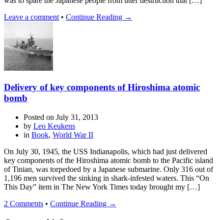
was to spare the Japanese people from utter destruction that […]
Leave a comment
•
Continue Reading →
Delivery of key components of Hiroshima atomic
bomb
Posted on
July 31, 2013
by
Leo Keukens
in
Book
,
World War II
On July 30, 1945, the USS Indianapolis, which had just delivered
key components of the Hiroshima atomic bomb to the Pacific island
of Tinian, was torpedoed by a Japanese submarine. Only 316 out of
1,196 men survived the sinking in shark-infested waters. This “On
This Day” item in The New York Times today brought my […]
2 Comments
•
Continue Reading →