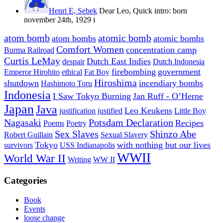
Henri E, Sebek
Dear Leo, Quick intro: born
november 24th, 1929 i
atom bomb
atomic bomb
atom bombs
atomic bombs
Comfort Women
concentration camp
Burma Railroad
Curtis LeMay
Dutch East Indies
despair
Dutch Indonesia
firebombing
government
Emperor Hirohito
ethical
Fat Boy
Hiroshima
shutdown
incendiary bombs
Hashimoto Toru
Indonesia
I Saw Tokyo Burning
Jan Ruff - O’Herne
Japan
Java
Leo Keukens
justification
justified
Little Boy
Nagasaki
Potsdam Declaration
Recipes
Poems
Poetry
Sex Slaves
Shinzo Abe
Robert Guillain
Sexual Slavery
Tokyo
with nothing but our lives
survivors
USS Indianapolis
WWII
World War II
Writing
WW II
Categories
Book
Events
loose change