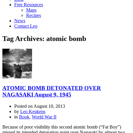
Free Resources
Maps
Recipes
News
Contact Leo
Tag Archives: atomic bomb
ATOMIC BOMB DETONATED OVER
NAGASAKI August 9, 1945
Posted on
August 10, 2013
by
Leo Keukens
in
Book
,
World War II
Because of poor visibility this second atomic bomb (“Fat Boy”)
missed its intended detonation point over Nagasaki by almost two