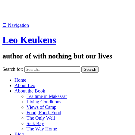
☰
Navigation
Leo Keukens
author of with nothing but our lives
Search for:
Home
About Leo
About the Book
Tea time in Makassar
Living Conditions
Views of Camp
Food, Food, Food
The Only Well
Sick Bay
The Way Home
Blog