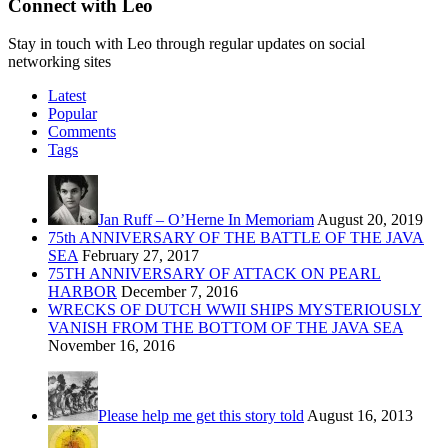
Connect with Leo
Stay in touch with Leo through regular updates on social
networking sites
Latest
Popular
Comments
Tags
Jan Ruff – O’Herne In Memoriam
August 20, 2019
75th ANNIVERSARY OF THE BATTLE OF THE JAVA
SEA
February 27, 2017
75TH ANNIVERSARY OF ATTACK ON PEARL
HARBOR
December 7, 2016
WRECKS OF DUTCH WWII SHIPS MYSTERIOUSLY
VANISH FROM THE BOTTOM OF THE JAVA SEA
November 16, 2016
Please help me get this story told
August 16, 2013