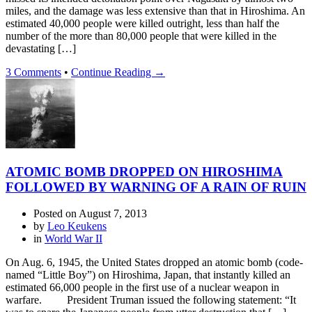
miles, and the damage was less extensive than that in Hiroshima. An
estimated 40,000 people were killed outright, less than half the
number of the more than 80,000 people that were killed in the
devastating […]
3 Comments
•
Continue Reading →
ATOMIC BOMB DROPPED ON HIROSHIMA
FOLLOWED BY WARNING OF A RAIN OF RUIN
Posted on
August 7, 2013
by
Leo Keukens
in
World War II
On Aug. 6, 1945, the United States dropped an atomic bomb (code-
named “Little Boy”) on Hiroshima, Japan, that instantly killed an
estimated 66,000 people in the first use of a nuclear weapon in
warfare. President Truman issued the following statement: “It