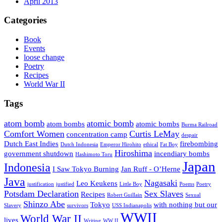
April 2013
Categories
Book
Events
loose change
Poetry
Recipes
World War II
Tags
atom bomb
atomic bomb
atom bombs
atomic bombs
Burma Railroad
Comfort Women
Curtis LeMay
concentration camp
despair
Dutch East Indies
firebombing
Dutch Indonesia
Emperor Hirohito
ethical
Fat Boy
Hiroshima
government shutdown
incendiary bombs
Hashimoto Toru
Japan
Indonesia
I Saw Tokyo Burning
Jan Ruff - O’Herne
Java
Nagasaki
Leo Keukens
justification
justified
Little Boy
Poems
Poetry
Potsdam Declaration
Sex Slaves
Recipes
Robert Guillain
Sexual
Shinzo Abe
Tokyo
with nothing but our
Slavery
survivors
USS Indianapolis
WWII
World War II
lives
Writing
WW II