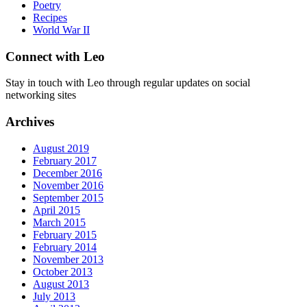
Poetry
Recipes
World War II
Connect with Leo
Stay in touch with Leo through regular updates on social
networking sites
Archives
August 2019
February 2017
December 2016
November 2016
September 2015
April 2015
March 2015
February 2015
February 2014
November 2013
October 2013
August 2013
July 2013