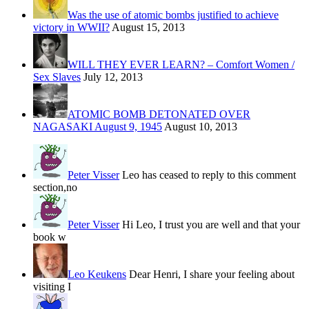
Was the use of atomic bombs justified to achieve
victory in WWII?
August 15, 2013
WILL THEY EVER LEARN? – Comfort Women /
Sex Slaves
July 12, 2013
ATOMIC BOMB DETONATED OVER
NAGASAKI August 9, 1945
August 10, 2013
Peter Visser
Leo has ceased to reply to this comment
section,no
Peter Visser
Hi Leo, I trust you are well and that your
book w
Leo Keukens
Dear Henri, I share your feeling about
visiting I