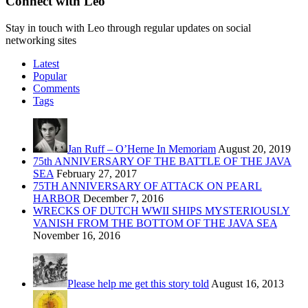
Connect with Leo
Stay in touch with Leo through regular updates on social
networking sites
Latest
Popular
Comments
Tags
Jan Ruff – O’Herne In Memoriam
August 20, 2019
75th ANNIVERSARY OF THE BATTLE OF THE JAVA
SEA
February 27, 2017
75TH ANNIVERSARY OF ATTACK ON PEARL
HARBOR
December 7, 2016
WRECKS OF DUTCH WWII SHIPS MYSTERIOUSLY
VANISH FROM THE BOTTOM OF THE JAVA SEA
November 16, 2016
Please help me get this story told
August 16, 2013