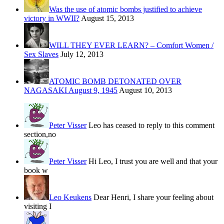
Was the use of atomic bombs justified to achieve
victory in WWII?
August 15, 2013
WILL THEY EVER LEARN? – Comfort Women /
Sex Slaves
July 12, 2013
ATOMIC BOMB DETONATED OVER
NAGASAKI August 9, 1945
August 10, 2013
Peter Visser
Leo has ceased to reply to this comment
section,no
Peter Visser
Hi Leo, I trust you are well and that your
book w
Leo Keukens
Dear Henri, I share your feeling about
visiting I