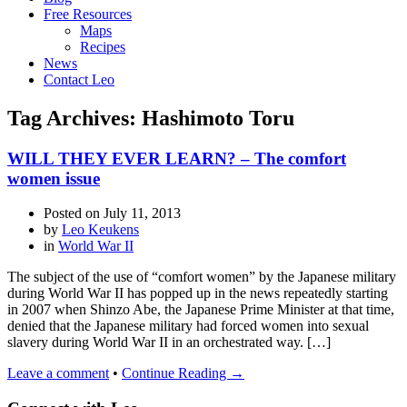
Free Resources
Maps
Recipes
News
Contact Leo
Tag Archives: Hashimoto Toru
WILL THEY EVER LEARN? – The comfort
women issue
Posted on
July 11, 2013
by
Leo Keukens
in
World War II
The subject of the use of “comfort women” by the Japanese military
during World War II has popped up in the news repeatedly starting
in 2007 when Shinzo Abe, the Japanese Prime Minister at that time,
denied that the Japanese military had forced women into sexual
slavery during World War II in an orchestrated way. […]
Leave a comment
•
Continue Reading →