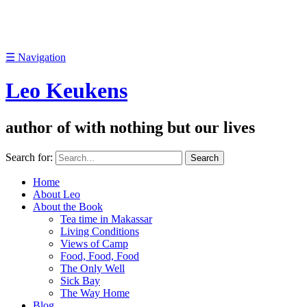
☰
Navigation
Leo Keukens
author of with nothing but our lives
Search for:
Home
About Leo
About the Book
Tea time in Makassar
Living Conditions
Views of Camp
Food, Food, Food
The Only Well
Sick Bay
The Way Home
Blog