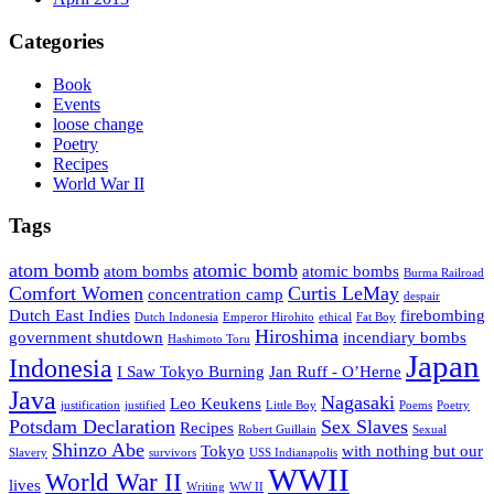
Categories
Book
Events
loose change
Poetry
Recipes
World War II
Tags
atom bomb
atomic bomb
atom bombs
atomic bombs
Burma Railroad
Comfort Women
Curtis LeMay
concentration camp
despair
Dutch East Indies
firebombing
Dutch Indonesia
Emperor Hirohito
ethical
Fat Boy
Hiroshima
government shutdown
incendiary bombs
Hashimoto Toru
Japan
Indonesia
I Saw Tokyo Burning
Jan Ruff - O’Herne
Java
Nagasaki
Leo Keukens
justification
justified
Little Boy
Poems
Poetry
Potsdam Declaration
Sex Slaves
Recipes
Robert Guillain
Sexual
Shinzo Abe
Tokyo
with nothing but our
Slavery
survivors
USS Indianapolis
WWII
World War II
lives
Writing
WW II