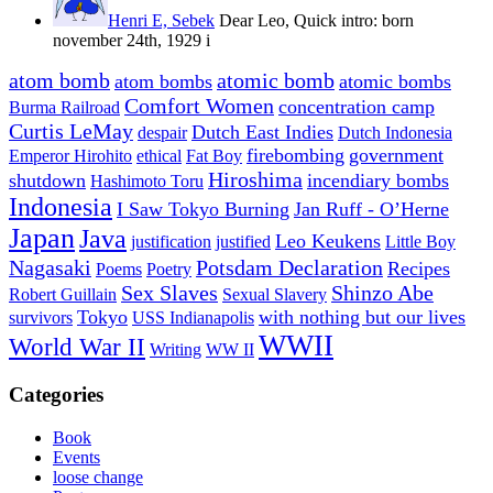
Henri E, Sebek
Dear Leo, Quick intro: born
november 24th, 1929 i
atom bomb
atomic bomb
atom bombs
atomic bombs
Comfort Women
concentration camp
Burma Railroad
Curtis LeMay
Dutch East Indies
despair
Dutch Indonesia
firebombing
government
Emperor Hirohito
ethical
Fat Boy
Hiroshima
shutdown
incendiary bombs
Hashimoto Toru
Indonesia
I Saw Tokyo Burning
Jan Ruff - O’Herne
Japan
Java
Leo Keukens
justification
justified
Little Boy
Nagasaki
Potsdam Declaration
Recipes
Poems
Poetry
Sex Slaves
Shinzo Abe
Robert Guillain
Sexual Slavery
Tokyo
with nothing but our lives
survivors
USS Indianapolis
WWII
World War II
Writing
WW II
Categories
Book
Events
loose change