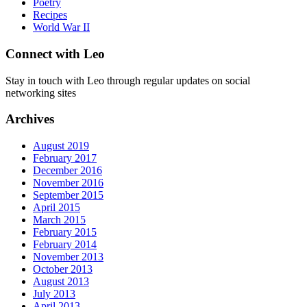
Poetry
Recipes
World War II
Connect with Leo
Stay in touch with Leo through regular updates on social
networking sites
Archives
August 2019
February 2017
December 2016
November 2016
September 2015
April 2015
March 2015
February 2015
February 2014
November 2013
October 2013
August 2013
July 2013
April 2013